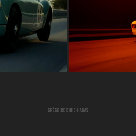
Grégoire BIRIE-HABAS