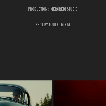
Production : Mercredi Studio
Shot by Fujilfilm XT4.