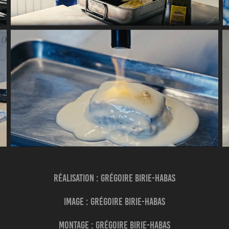
Réalisation : Grégoire BIRIE-HABAS
Image : Grégoire BIRIE-HABAS
Montage : Grégoire BIRIE-HABAS