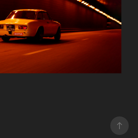
ALFA IN PARIS
Film