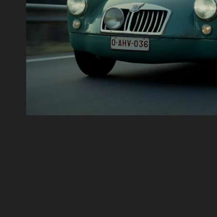
Timeless Purity
Motion Graphics, Film