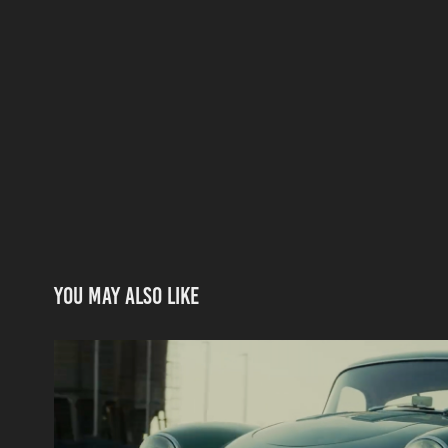
You may also like