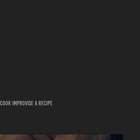
cook improvise a recipe