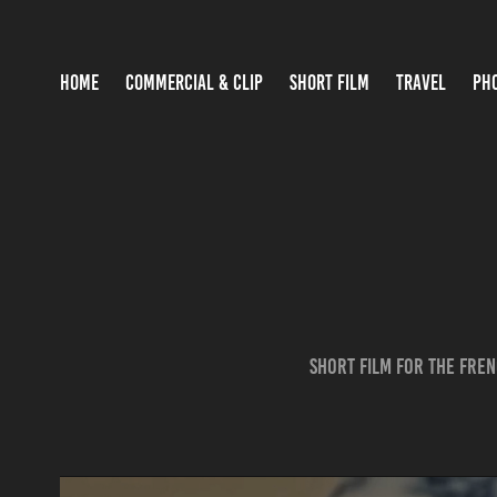
HOME
COMMERCIAL & CLIP
SHORT FILM
TRAVEL
PH
Short film for the fre