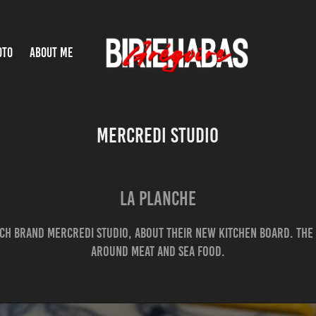
OTO
ABOUT ME
MERCREDI STUDIO
LA PLANCHE
nch brand Mercredi Studio, about their new kitchen board. The 
around meat and sea food.