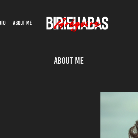
OTO
ABOUT ME
About Me