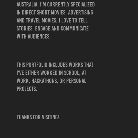
Australia, I’m currently specialized
in direct short movies, advertising
and travel movies. I love to tell
stories, engage and communicate
with audiences.
This portfolio includes works that
I've either worked in school, at
work, hackathons, OR personal
projects.
Thanks for visiting!