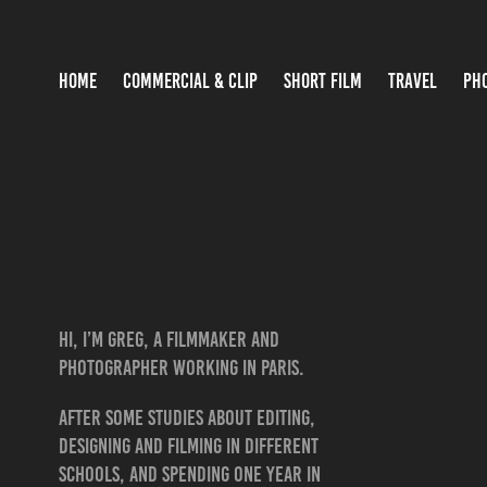
HOME
COMMERCIAL & CLIP
SHORT FILM
TRAVEL
PH
Hi, I’m Greg, a FILMMAKER and
photographer working in Paris.
After some studies about editing,
designing and filming in different
schools, and spending one year in